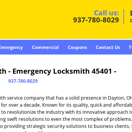
Call us:
937-780-8029
Emergency
Commercial
Coupons
Contact Us
T
th - Emergency Locksmith 45401 -
937-780-8029
th service company that has a solid presence in Dayton, O
or over a decade. Known for its quality, quick and affordab
to revolutionize the industry with its innovative approach t
ding swift resolutions to even the most complex of problems
providing strategic security solutions to business clients, 