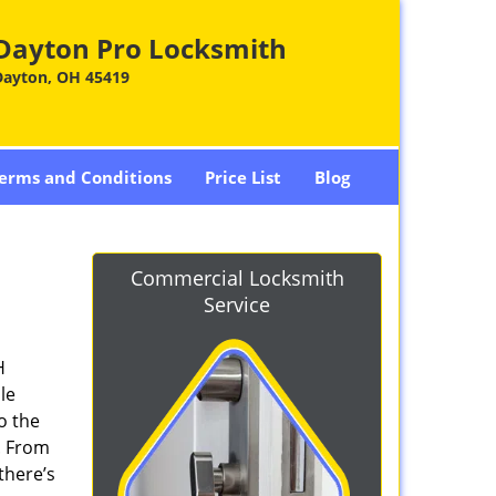
Dayton Pro Locksmith
Dayton, OH 45419
erms and Conditions
Price List
Blog
Commercial Locksmith
Service
H
le
o the
. From
there’s