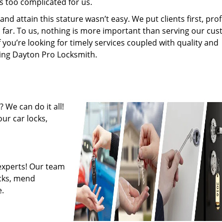
s too complicated for us.
 attain this stature wasn’t easy. We put clients first, profi
is far. To us, nothing is more important than serving our cu
f you’re looking for timely services coupled with quality and
iring Dayton Pro Locksmith.
 We can do it all!
ur car locks,
experts! Our team
ocks, mend
.