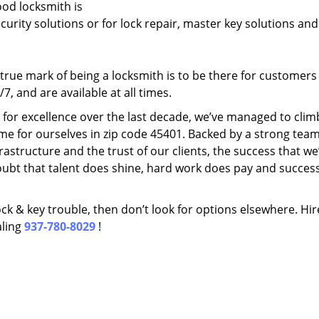
ood locksmith is
ecurity solutions or for lock repair, master key solutions an
rue mark of being a locksmith is to be there for customer
, and are available at all times.
t for excellence over the last decade, we’ve managed to clim
me for ourselves in zip code 45401. Backed by a strong team
frastructure and the trust of our clients, the success that we
ubt that talent does shine, hard work does pay and succes
lock & key trouble, then don’t look for options elsewhere. Hir
aling
937-780-8029
!