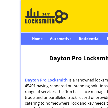
Home
Automotive
Residential
Dayton Pro Locksmi
Dayton Pro Locksmith
is a renowned locksmi
45401 having rendered outstanding solutions f
range of services, the firm has since managed 
trade and unparalleled track record of provi
catering to homeowners’ lock and key needs to 