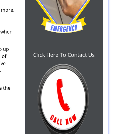
d more.
s when
b up
Click Here To Contact Us
 of
’ve
s
e the