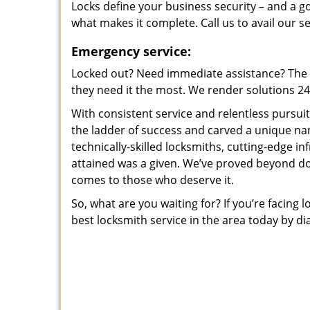
Locks define your business security – and a g
what makes it complete. Call us to avail our s
Emergency service:
Locked out? Need immediate assistance? The t
they need it the most. We render solutions 24/7
With consistent service and relentless pursui
the ladder of success and carved a unique na
technically-skilled locksmiths, cutting-edge in
attained was a given. We’ve proved beyond do
comes to those who deserve it.
So, what are you waiting for? If you’re facing 
best locksmith service in the area today by di