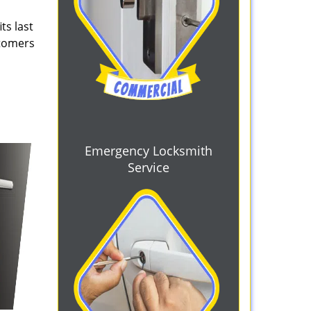
ts last
stomers
Emergency Locksmith
Service