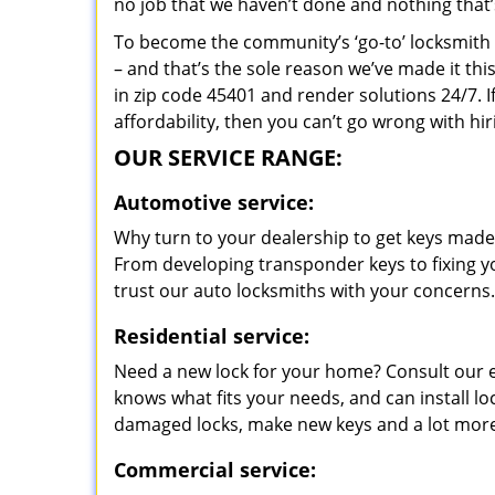
no job that we haven’t done and nothing that’
To become the community’s ‘go-to’ locksmith and
– and that’s the sole reason we’ve made it th
in zip code 45401 and render solutions 24/7. I
affordability, then you can’t go wrong with h
OUR SERVICE RANGE:
Automotive service:
Why turn to your dealership to get keys made?
From developing transponder keys to fixing yo
trust our auto locksmiths with your concerns.
Residential service:
Need a new lock for your home? Consult our 
knows what fits your needs, and can install l
damaged locks, make new keys and a lot more
Commercial service: