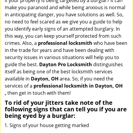
if your property is being targeted by a burglar? It can
i
make you paranoid and while being anxious is normal
g
in anticipating danger, you have solutions as well. So,
a
no need to feel scared as we give you a guide to help
t
you identify early signs of an attempted burglary. In
i
this way, you can keep yourself protected from such
o
n
crimes. Also, a
professional locksmith
who have been
in the trade for years and have been dealing with
security issues in various situations will help you to
guide the best.
Dayton Pro Locksmith
distinguishes
itself as being one of the best locksmith services
available in
Dayton, OH
area. So, if you need the
services of a
professional locksmith in Dayton, OH
,
then get in touch with them!
To rid of your jitters take note of the
following signs that can tell you if you are
being eyed by a burglar:
Signs of your house getting marked