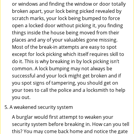
or windows and finding the window or door totally
broken apart, your lock being picked revealed by
scratch marks, your lock being bumped to force
open a locked door without picking it, you finding
things inside the house being moved from their
places and any of your valuables gone missing.
Most of the break-in attempts are easy to spot
except for lock picking which itself requires skill to
do it. This is why breaking in by lock picking isn’t
common. A lock bumping may not always be
successful and your lock might get broken and if
you spot signs of tampering, you should get on
your toes to call the police and a locksmith to help
you out.
A weakened security system
A burglar would first attempt to weaken your
security system before breaking in. How can you tell
this? You may come back home and notice the gate