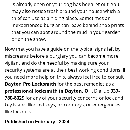
is already open or your dog has been let out. You
may also notice trash around your house which a
thief can use as a hiding place. Sometimes an
inexperienced burglar can leave behind shoe prints
that you can spot around the mud in your garden
or on the snow.
Now that you have a guide on the typical signs left by
miscreants before a burglary you can become more
vigilant and do the needful by making sure your
security systems are at their best working conditions. If
you need more help on this, always feel free to consult
Dayton Pro Locksmith
for the best remedies as a
professional locksmith in Dayton, OH
. Dial up
937-
780-8029
for any of your security concerns or lock and
key issues like lost keys, broken keys, or emergencies
like lockouts.
Published on February - 2024