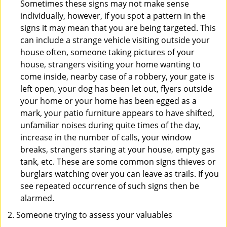
Sometimes these signs may not make sense
individually, however, if you spot a pattern in the
signs it may mean that you are being targeted. This
can include a strange vehicle visiting outside your
house often, someone taking pictures of your
house, strangers visiting your home wanting to
come inside, nearby case of a robbery, your gate is
left open, your dog has been let out, flyers outside
your home or your home has been egged as a
mark, your patio furniture appears to have shifted,
unfamiliar noises during quite times of the day,
increase in the number of calls, your window
breaks, strangers staring at your house, empty gas
tank, etc. These are some common signs thieves or
burglars watching over you can leave as trails. If you
see repeated occurrence of such signs then be
alarmed.
Someone trying to assess your valuables