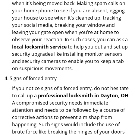
when it’s being moved back. Making spam calls on
your home phone to see if you are absent, egging
your house to see when it’s cleaned up, tracking
your social media, breaking your window and
leaving your gate open when you’re at home to
observe your reaction. In such cases, you can ask a
local locksmith service
to help you out and set up
security upgrades like installing monitor sensors
and security cameras to enable you to keep a tab
on suspicious movements.
Signs of forced entry
If you notice signs of a forced entry, do not hesitate
to call up a
professional locksmith in Dayton, OH
.
A compromised security needs immediate
attention and needs to be followed by a course of
corrective actions to prevent a mishap from
happening. Such signs would include the use of
brute force like breaking the hinges of your doors