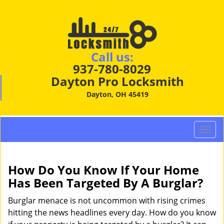
Call us:
937-780-8029
Dayton Pro Locksmith
Dayton, OH 45419
T
o
g
g
How Do You Know If Your Home
l
Has Been Targeted By A Burglar?
e
n
Burglar menace is not uncommon with rising crimes
a
hitting the news headlines every day. How do you know
v