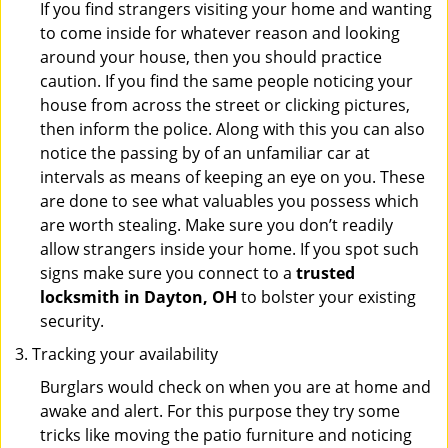
If you find strangers visiting your home and wanting
to come inside for whatever reason and looking
around your house, then you should practice
caution. If you find the same people noticing your
house from across the street or clicking pictures,
then inform the police. Along with this you can also
notice the passing by of an unfamiliar car at
intervals as means of keeping an eye on you. These
are done to see what valuables you possess which
are worth stealing. Make sure you don’t readily
allow strangers inside your home. If you spot such
signs make sure you connect to a
trusted
locksmith in Dayton, OH
to bolster your existing
security.
Tracking your availability
Burglars would check on when you are at home and
awake and alert. For this purpose they try some
tricks like moving the patio furniture and noticing