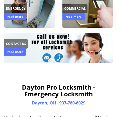
EMERGENCY
COMMERCIAL
read more
read more
CONTACT US
read more
Dayton Pro Locksmith -
Emergency Locksmith
Dayton, OH
937-780-8029