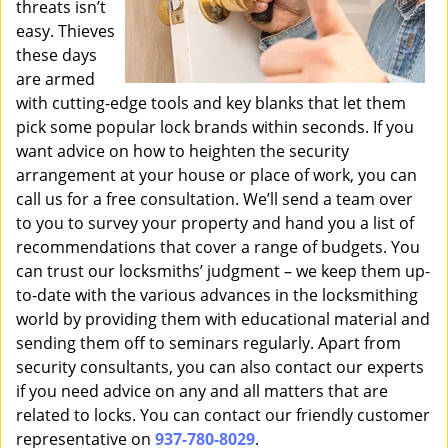
threats isn’t
easy. Thieves
these days
are armed
with cutting-edge tools and key blanks that let them
pick some popular lock brands within seconds. If you
want advice on how to heighten the security
arrangement at your house or place of work, you can
call us for a free consultation. We’ll send a team over
to you to survey your property and hand you a list of
recommendations that cover a range of budgets. You
can trust our locksmiths’ judgment – we keep them up-
to-date with the various advances in the locksmithing
world by providing them with educational material and
sending them off to seminars regularly. Apart from
security consultants, you can also contact our experts
if you need advice on any and all matters that are
related to locks. You can contact our friendly customer
representative on
937-780-8029
.