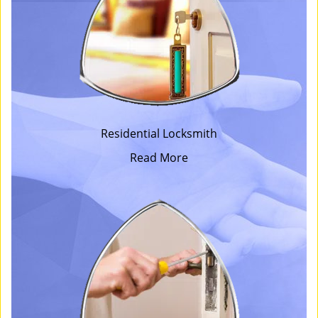
Residential Locksmith
Read More