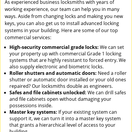
As experienced business locksmiths with years of
working experience, our team can help you in many
ways. Aside from changing locks and making you new
keys, you can also get us to install advanced locking
systems in your building. Here are some of our top
commercial services:
High-security commercial grade locks:
We can set
your property up with commercial Grade 1 locking
systems that are highly resistant to forced entry. We
also supply electronic and biometric locks.
Roller shutters and automatic doors:
Need a roller
shutter or automatic door installed or your old ones
repaired? Our locksmiths double as engineers.
Safes and file cabinets unlocked:
We can drill safes
and file cabinets open without damaging your
possessions inside.
Master key systems:
If your existing system can
support it, we can turn it into a master key system
that grants a hierarchical level of access to your
building.