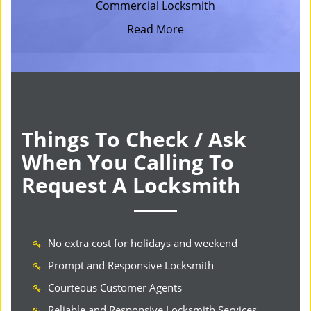
Commercial Locksmith
Read More
Things To Check / Ask
When You Calling To
Request A Locksmith
No extra cost for holidays and weekend
Prompt and Responsive Locksmith
Courteous Customer Agents
Reliable and Responsive Locksmith Services