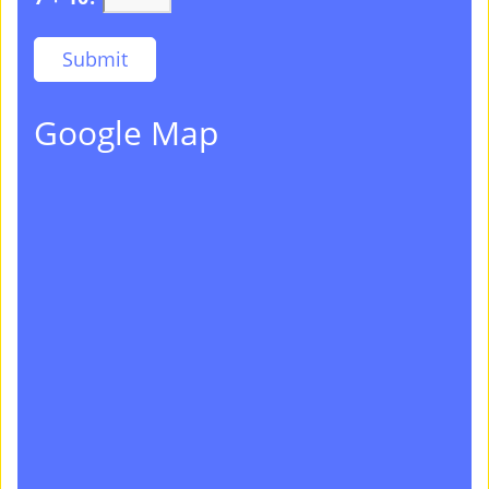
Google Map