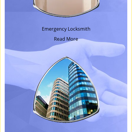
Emergency Locksmith
Read More