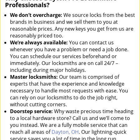
Professionals?
We don’t overcharge:
We source locks from the best
brands in business and we sell them to you at
reasonable prices. Any new keys you get from us are
reasonably priced too.
We’re always available:
You can contact us
whenever you have a problem or need a job done.
You can schedule our services beforehand or
immediately. Our locksmiths are on call 24/7 –
including during major holidays.
Master locksmiths:
Our team is comprised of
experts that have the experience and knowledge
necessary to handle most requests with ease. You
can rely on our locksmiths to do the job right,
without cutting corners.
Doorstep service:
Why waste precious time heading
to a local hardware store? Call us and we’ll come to
you instead. We are a fully mobile service that can
reach all areas of
Dayton, OH
. Our lightning-quick
service saves you a lot of time in the long run.