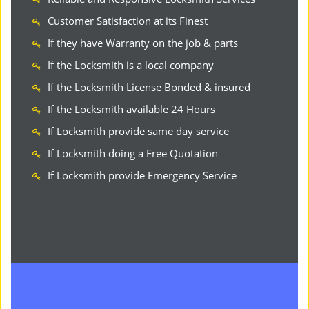
Customer Satisfaction at its Finest
If they have Warranty on the job & parts
If the Locksmith is a local company
If the Locksmith License Bonded & insured
If the Locksmith available 24 Hours
If Locksmith provide same day service
If Locksmith doing a Free Quotation
If Locksmith provide Emergency Service