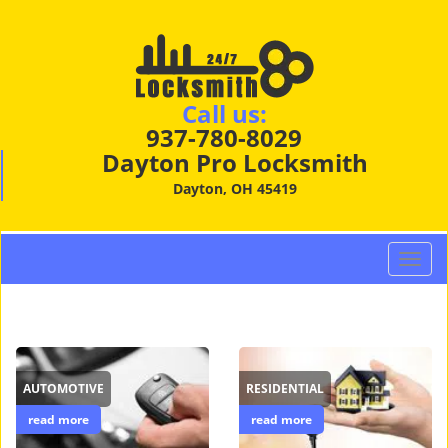
Call us:
937-780-8029
Dayton Pro Locksmith
Dayton, OH 45419
T
o
g
g
l
e
AUTOMOTIVE
RESIDENTIAL
n
a
read more
read more
v