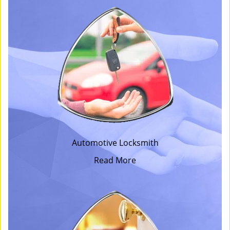
Automotive Locksmith
Read More