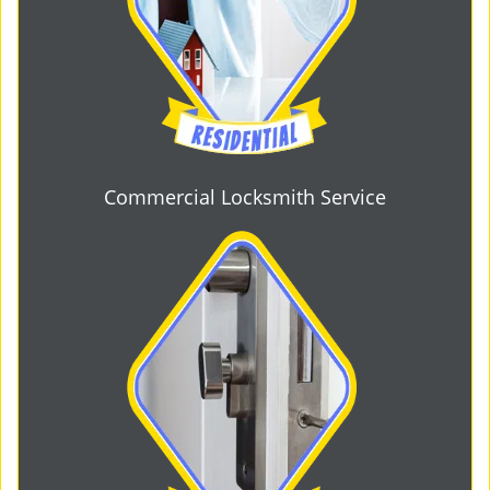
Commercial Locksmith Service