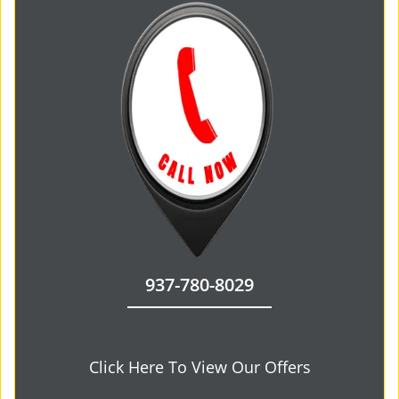
937-780-8029
Click Here To View Our Offers