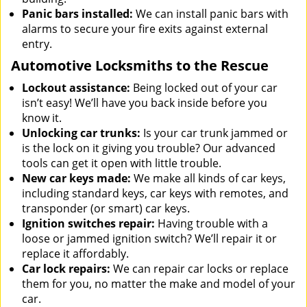
Panic bars installed:
We can install panic bars with
alarms to secure your fire exits against external
entry.
Automotive Locksmiths to the Rescue
Lockout assistance:
Being locked out of your car
isn’t easy! We’ll have you back inside before you
know it.
Unlocking car trunks:
Is your car trunk jammed or
is the lock on it giving you trouble? Our advanced
tools can get it open with little trouble.
New car keys made:
We make all kinds of car keys,
including standard keys, car keys with remotes, and
transponder (or smart) car keys.
Ignition switches repair:
Having trouble with a
loose or jammed ignition switch? We’ll repair it or
replace it affordably.
Car lock repairs:
We can repair car locks or replace
them for you, no matter the make and model of your
car.