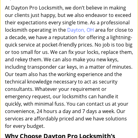
At Dayton Pro Locksmith, we don’t believe in making
our clients just happy, but we also endeavor to exceed
their expectations every single time. As a professional
locksmith operating in the
Dayton, OH
area for close to
a decade, we have a reputation for offering a lightning-
quick service at pocket-friendly prices. No job is too big
or too small for us. We can fix your locks, replace them,
and rekey them. We can also make you new keys,
including transponder car keys, in a matter of minutes.
Our team also has the working experience and the
technical knowledge necessary to act as security
consultants. Whatever your requirement or
emergency request, our locksmiths can handle it
quickly, with minimal fuss. You can contact us at your
convenience, 24 hours a day and 7 days a week. Our
services are affordably priced and we have solutions
for every budget.
Why Choose Dayton Pro Locksmith’s