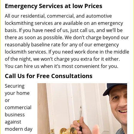
Emergency Services at low Prices
All our residential, commercial, and automotive
locksmithing services are available on an emergency
basis. If you have need of us, just call us, and we’ll be
there as soon as possible. We don’t charge beyond our
reasonably baseline rate for any of our emergency
locksmith services. If you need work done in the middle
of the night, we won’t charge you extra for it either.
You can hire us when it’s most convenient for you.
Call Us for Free Consultations
Securing
your home
or
commercial
business
against
modern day