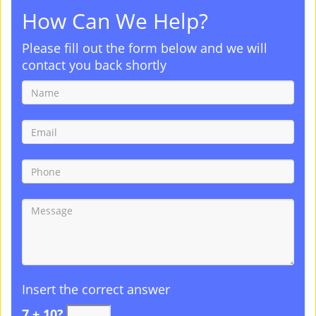
How Can We Help?
Please fill out the form below and we will
contact you back shortly
Insert the correct answer
7 + 10?