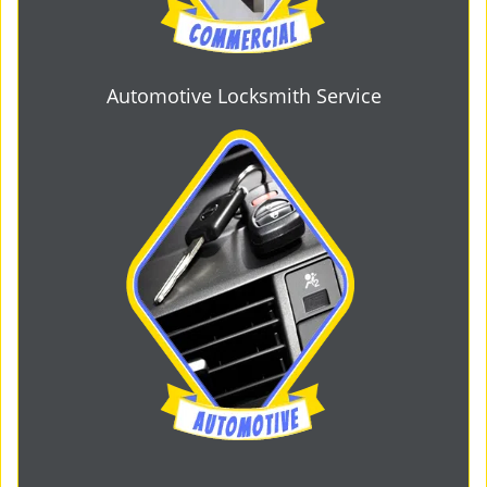
Automotive Locksmith Service