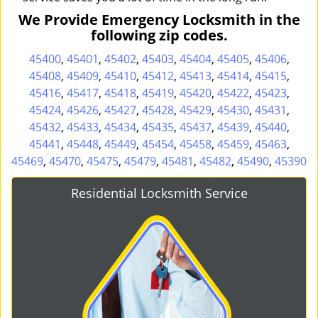
We Provide Emergency Locksmith in the
following zip codes.
45400
,
45401
,
45402
,
45403
,
45404
,
45405
,
45406
,
45408
,
45409
,
45410
,
45412
,
45413
,
45414
,
45415
,
45416
,
45417
,
45418
,
45419
,
45420
,
45422
,
45423
,
45424
,
45426
,
45427
,
45428
,
45429
,
45430
,
45431
,
45432
,
45433
,
45434
,
45435
,
45437
,
45439
,
45440
,
45441
,
45448
,
45449
,
45454
,
45458
,
45459
,
45463
,
45469
,
45470
,
45475
,
45479
,
45481
,
45482
,
45490
,
45390
Residential Locksmith Service