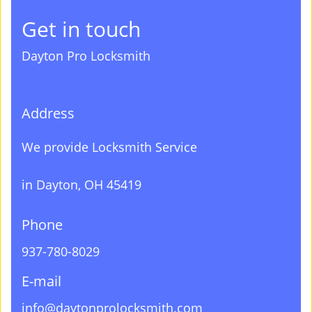
Get in touch
Dayton Pro Locksmith
Address
We provide Locksmith Service
in Dayton, OH 45419
Phone
937-780-8029
E-mail
info@daytonprolocksmith.com