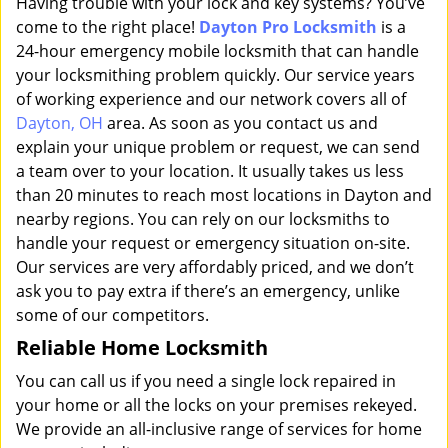
Having trouble with your lock and key systems? You’ve
come to the right place!
Dayton Pro Locksmith
is a
24-hour emergency mobile locksmith that can handle
your locksmithing problem quickly. Our service years
of working experience and our network covers all of
Dayton, OH
area. As soon as you contact us and
explain your unique problem or request, we can send
a team over to your location. It usually takes us less
than 20 minutes to reach most locations in Dayton and
nearby regions. You can rely on our locksmiths to
handle your request or emergency situation on-site.
Our services are very affordably priced, and we don’t
ask you to pay extra if there’s an emergency, unlike
some of our competitors.
Reliable Home Locksmith
You can call us if you need a single lock repaired in
your home or all the locks on your premises rekeyed.
We provide an all-inclusive range of services for home