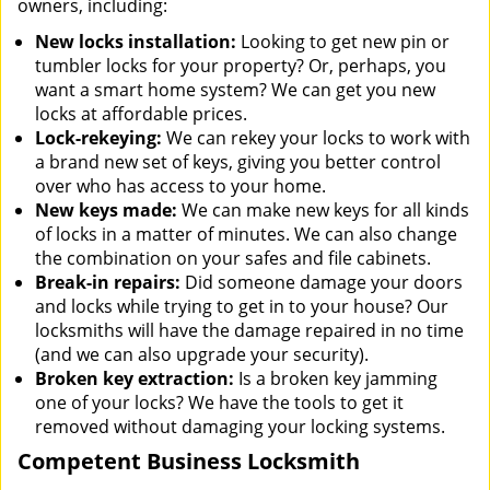
owners, including:
New locks installation:
Looking to get new pin or
tumbler locks for your property? Or, perhaps, you
want a smart home system? We can get you new
locks at affordable prices.
Lock-rekeying:
We can rekey your locks to work with
a brand new set of keys, giving you better control
over who has access to your home.
New keys made:
We can make new keys for all kinds
of locks in a matter of minutes. We can also change
the combination on your safes and file cabinets.
Break-in repairs:
Did someone damage your doors
and locks while trying to get in to your house? Our
locksmiths will have the damage repaired in no time
(and we can also upgrade your security).
Broken key extraction:
Is a broken key jamming
one of your locks? We have the tools to get it
removed without damaging your locking systems.
Competent Business Locksmith