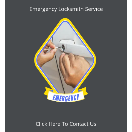
Emergency Locksmith Service
Click Here To Contact Us