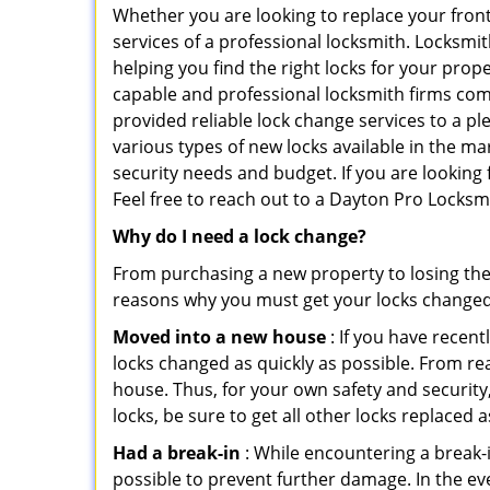
Whether you are looking to replace your front
services of a professional locksmith. Locksmit
helping you find the right locks for your prope
capable and professional locksmith firms comi
provided reliable lock change services to a p
various types of new locks available in the ma
security needs and budget. If you are looking
Feel free to reach out to a Dayton Pro Locksm
Why do I need a lock change?
From purchasing a new property to losing the 
reasons why you must get your locks change
Moved into a new house
: If you have recen
locks changed as quickly as possible. From rea
house. Thus, for your own safety and security,
locks, be sure to get all other locks replaced 
Had a break-in
: While encountering a break-in
possible to prevent further damage. In the ev