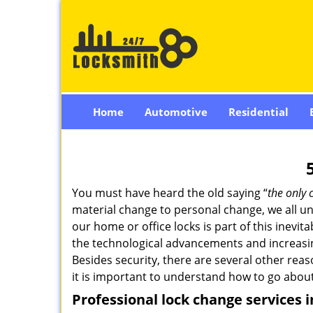
Home
Automotive
Residential
You must have heard the old saying “
the only 
material change to personal change, we all und
our home or office locks is part of this inevit
the technological advancements and increasing
Besides security, there are several other reas
it is important to understand how to go about
Professional
lock change services 