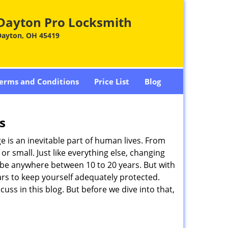
Dayton Pro Locksmith
Dayton, OH 45419
erms and Conditions
Price List
Blog
s
ge is an inevitable part of human lives. From
r small. Just like everything else, changing
can be anywhere between 10 to 20 years. But with
ars to keep yourself adequately protected.
cuss in this blog. But before we dive into that,