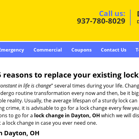
Call us:
937-780-8029
Emergency
Commercial
Coupons
Contact Us
T
5 reasons to replace your existing lock
constant in life is change
” several times during your life. Chan
ergo routine transformation every now and then, be it big o
able reality. Usually, the average lifespan of a sturdy lock 
 crime, it is advisable to go for a lock change every few ye
ons to go for a
lock change in Dayton, OH
which we will dis
 a lock change in case you ever need one.
in Dayton, OH