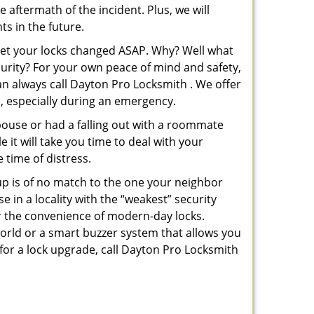
e aftermath of the incident. Plus, we will
s in the future.
 get your locks changed ASAP. Why? Well what
curity? For your own peace of mind and safety,
an always call Dayton Pro Locksmith . We offer
p, especially during an emergency.
pouse or had a falling out with a roommate
 it will take you time to deal with your
 time of distress.
up is of no match to the one your neighbor
in a locality with the “weakest” security
er the convenience of modern-day locks.
orld or a smart buzzer system that allows you
 for a lock upgrade, call Dayton Pro Locksmith