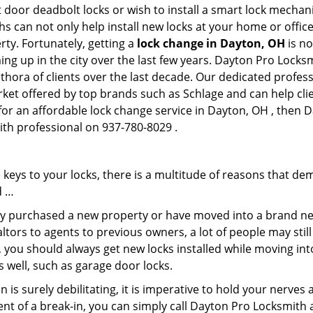
 door deadbolt locks or wish to install a smart lock mechan
hs can not only help install new locks at your home or office
rty. Fortunately, getting a
lock change in Dayton, OH
is no
ng up in the city over the last few years. Dayton Pro Locksm
lethora of clients over the last decade. Our dedicated profe
rket offered by top brands such as Schlage and can help clie
 for an affordable lock change service in Dayton, OH , then 
ith professional on 937-780-8029 .
keys to your locks, there is a multitude of reasons that de
d …
tly purchased a new property or have moved into a brand new
ltors to agents to previous owners, a lot of people may stil
 you should always get new locks installed while moving int
as well, such as garage door locks.
 is surely debilitating, it is imperative to hold your nerves 
ent of a break-in, you can simply call Dayton Pro Locksmith 