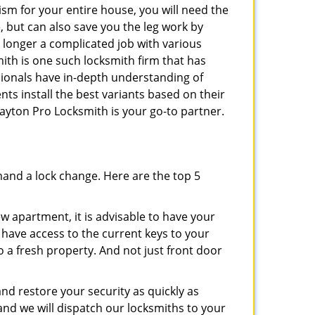
ism for your entire house, you will need the
, but can also save you the leg work by
 longer a complicated job with various
ith is one such locksmith firm that has
ssionals have in-depth understanding of
nts install the best variants based on their
Dayton Pro Locksmith is your go-to partner.
mand a lock change. Here are the top 5
 apartment, it is advisable to have your
l have access to the current keys to your
o a fresh property. And not just front door
and restore your security as quickly as
and we will dispatch our locksmiths to your