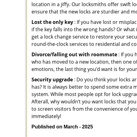
location in a jiffy. Our locksmiths offer swift
ensure that the new locks are sturdier and mo
Lost the only key
: If you have lost or mispl
if the key falls into the wrong hands? Or wha
get a lock change service to restore your secu
round-the-clock services to residential and co
Divorce/falling out with roommate
: If you
who has moved to a new location, then one of t
emotions, the last thing you’d want is for you
Security upgrade
: Do you think your locks a
has? It is always better to spend some extra 
system. While most people opt for lock upgrad
Afterall, why wouldn’t you want locks that y
to screen visitors from the convenience of yo
immediately!
Published on March - 2025