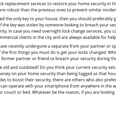
 lock replacement services to restore your home security in th
re robust than the previous ones to prevent similar incident
aced the only key to your house, then you should preferably
t if the key was stolen by someone looking to breach your se
rity. In case you need overnight lock change services, you c
mmercial clients in the city and are always available for hel
 have recently undergone a separate from your partner or s
he first things you must do is get your locks changed. While
r former partner or friend to breach your security during the
re old and outdated? Do you think your current security set
money on your home security than being tagged as that house 
es to boost their security, there are others who also pref
ou can operate with your smartphone from anywhere in the w
ur couch or bed. Whatever be the reason, if you are looking