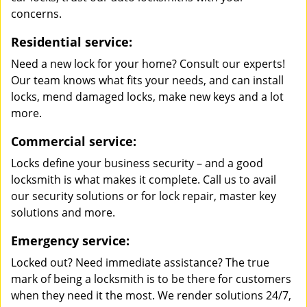
concerns.
Residential service:
Need a new lock for your home? Consult our experts!
Our team knows what fits your needs, and can install
locks, mend damaged locks, make new keys and a lot
more.
Commercial service:
Locks define your business security – and a good
locksmith is what makes it complete. Call us to avail
our security solutions or for lock repair, master key
solutions and more.
Emergency service:
Locked out? Need immediate assistance? The true
mark of being a locksmith is to be there for customers
when they need it the most. We render solutions 24/7,