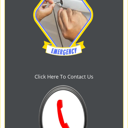
Click Here To Contact Us