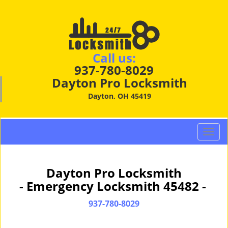
Call us:
937-780-8029
Dayton Pro Locksmith
Dayton, OH 45419
T
o
g
g
Dayton Pro Locksmith
l
- Emergency Locksmith 45482 -
e
n
937-780-8029
a
v