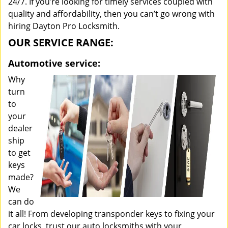
24/7. If you’re looking for timely services coupled with
quality and affordability, then you can’t go wrong with
hiring Dayton Pro Locksmith.
OUR SERVICE RANGE:
Automotive service:
Why
turn
to
your
dealer
ship
to get
keys
made?
We
can do
it all! From developing transponder keys to fixing your
car locks, trust our auto locksmiths with your