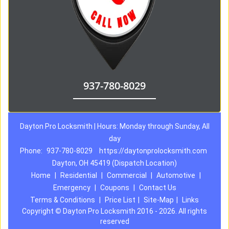
937-780-8029
Dayton Pro Locksmith | Hours: Monday through Sunday, All
day
Phone:
937-780-8029
https://daytonprolocksmith.com
Dayton, OH 45419 (Dispatch Location)
Home
|
Residential
|
Commercial
|
Automotive
|
Emergency
|
Coupons
|
Contact Us
Terms & Conditions
|
Price List
|
Site-Map
|
Links
Copyright
©
Dayton Pro Locksmith 2016 - 2026. All rights
reserved