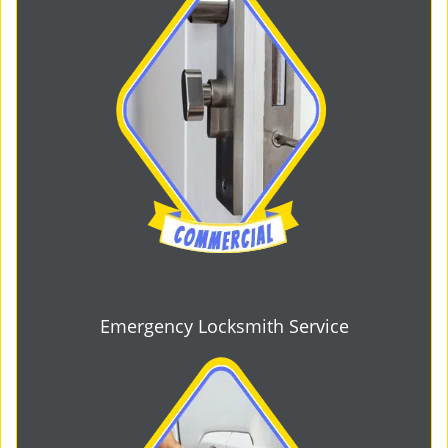
Emergency Locksmith Service