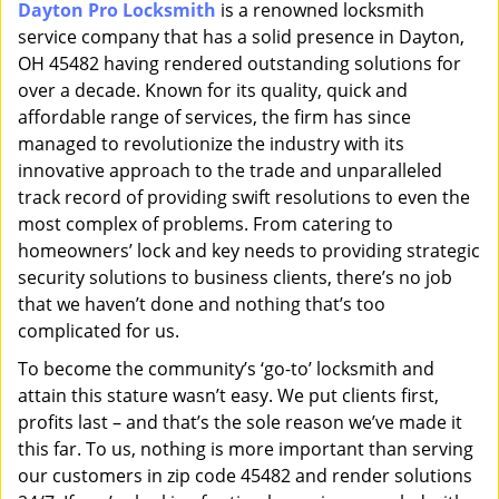
Dayton Pro Locksmith
is a renowned locksmith
i
service company that has a solid presence in Dayton,
g
a
OH 45482 having rendered outstanding solutions for
t
over a decade. Known for its quality, quick and
i
affordable range of services, the firm has since
o
managed to revolutionize the industry with its
n
innovative approach to the trade and unparalleled
track record of providing swift resolutions to even the
most complex of problems. From catering to
homeowners’ lock and key needs to providing strategic
security solutions to business clients, there’s no job
that we haven’t done and nothing that’s too
complicated for us.
To become the community’s ‘go-to’ locksmith and
attain this stature wasn’t easy. We put clients first,
profits last – and that’s the sole reason we’ve made it
this far. To us, nothing is more important than serving
our customers in zip code 45482 and render solutions