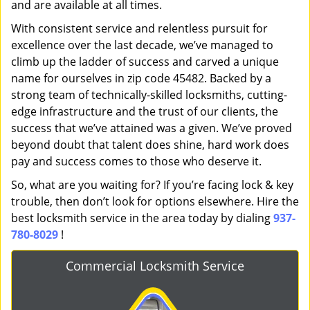
and are available at all times.
With consistent service and relentless pursuit for
excellence over the last decade, we’ve managed to
climb up the ladder of success and carved a unique
name for ourselves in zip code 45482. Backed by a
strong team of technically-skilled locksmiths, cutting-
edge infrastructure and the trust of our clients, the
success that we’ve attained was a given. We’ve proved
beyond doubt that talent does shine, hard work does
pay and success comes to those who deserve it.
So, what are you waiting for? If you’re facing lock & key
trouble, then don’t look for options elsewhere. Hire the
best locksmith service in the area today by dialing
937-
780-8029
!
Commercial Locksmith Service