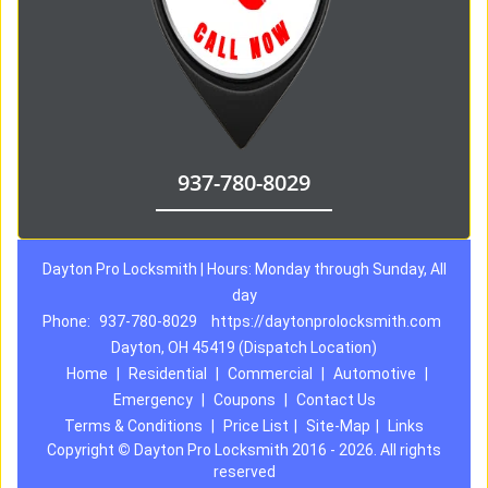
937-780-8029
Dayton Pro Locksmith | Hours: Monday through Sunday, All
day
Phone:
937-780-8029
https://daytonprolocksmith.com
Dayton, OH 45419 (Dispatch Location)
Home
|
Residential
|
Commercial
|
Automotive
|
Emergency
|
Coupons
|
Contact Us
Terms & Conditions
|
Price List
|
Site-Map
|
Links
Copyright
©
Dayton Pro Locksmith 2016 - 2026. All rights
reserved