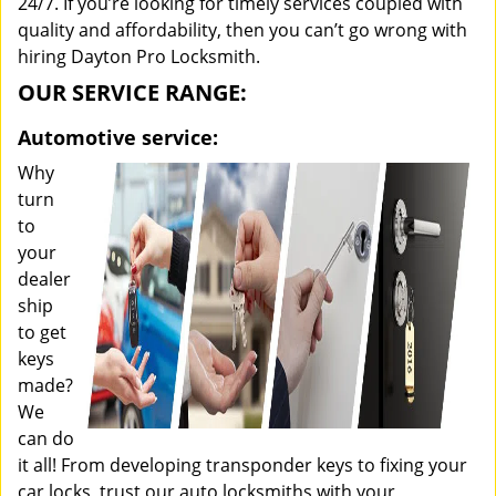
24/7. If you’re looking for timely services coupled with
quality and affordability, then you can’t go wrong with
hiring Dayton Pro Locksmith.
OUR SERVICE RANGE:
Automotive service:
Why
turn
to
your
dealer
ship
to get
keys
made?
We
can do
it all! From developing transponder keys to fixing your
car locks, trust our auto locksmiths with your