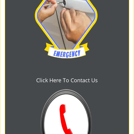
Click Here To Contact Us