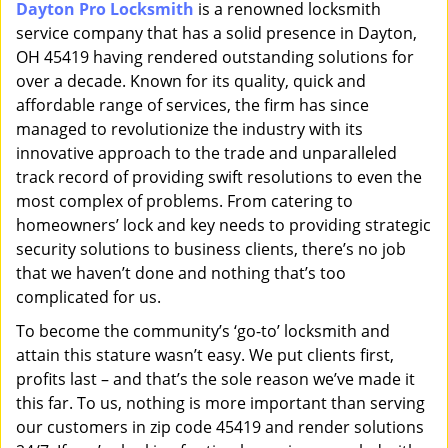
Dayton Pro Locksmith
is a renowned locksmith
i
service company that has a solid presence in Dayton,
g
a
OH 45419 having rendered outstanding solutions for
t
over a decade. Known for its quality, quick and
i
affordable range of services, the firm has since
o
managed to revolutionize the industry with its
n
innovative approach to the trade and unparalleled
track record of providing swift resolutions to even the
most complex of problems. From catering to
homeowners’ lock and key needs to providing strategic
security solutions to business clients, there’s no job
that we haven’t done and nothing that’s too
complicated for us.
To become the community’s ‘go-to’ locksmith and
attain this stature wasn’t easy. We put clients first,
profits last – and that’s the sole reason we’ve made it
this far. To us, nothing is more important than serving
our customers in zip code 45419 and render solutions