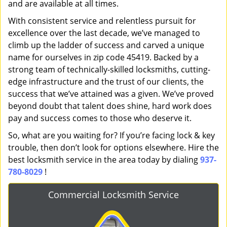
and are available at all times.
With consistent service and relentless pursuit for
excellence over the last decade, we’ve managed to
climb up the ladder of success and carved a unique
name for ourselves in zip code 45419. Backed by a
strong team of technically-skilled locksmiths, cutting-
edge infrastructure and the trust of our clients, the
success that we’ve attained was a given. We’ve proved
beyond doubt that talent does shine, hard work does
pay and success comes to those who deserve it.
So, what are you waiting for? If you’re facing lock & key
trouble, then don’t look for options elsewhere. Hire the
best locksmith service in the area today by dialing
937-
780-8029
!
Commercial Locksmith Service