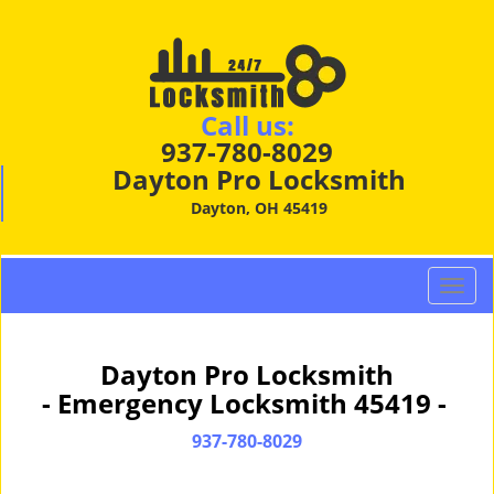
Call us:
937-780-8029
Dayton Pro Locksmith
Dayton, OH 45419
T
o
g
g
Dayton Pro Locksmith
l
- Emergency Locksmith 45419 -
e
n
937-780-8029
a
v