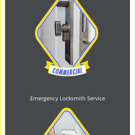
Emergency Locksmith Service