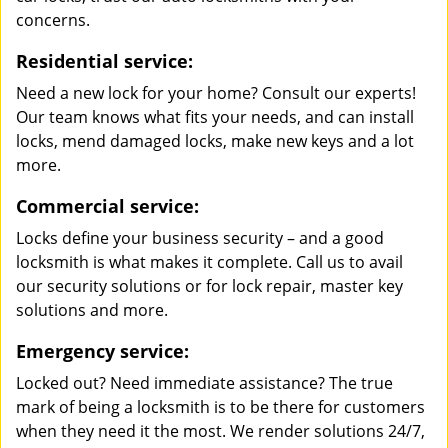
concerns.
Residential service:
Need a new lock for your home? Consult our experts!
Our team knows what fits your needs, and can install
locks, mend damaged locks, make new keys and a lot
more.
Commercial service:
Locks define your business security – and a good
locksmith is what makes it complete. Call us to avail
our security solutions or for lock repair, master key
solutions and more.
Emergency service:
Locked out? Need immediate assistance? The true
mark of being a locksmith is to be there for customers
when they need it the most. We render solutions 24/7,