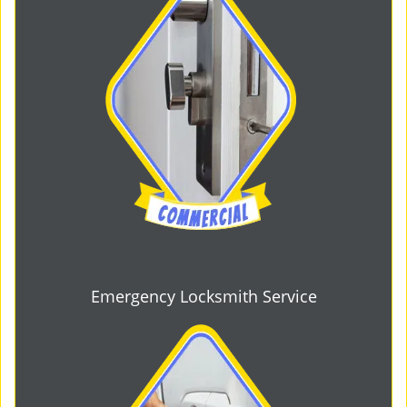
Emergency Locksmith Service