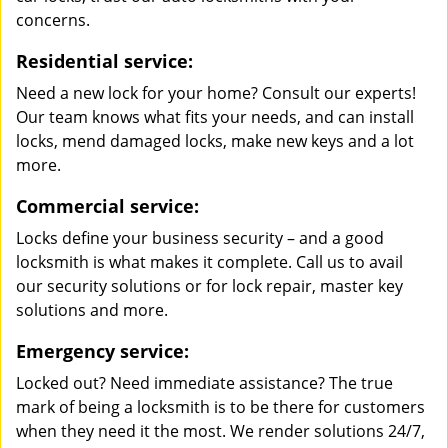
concerns.
Residential service:
Need a new lock for your home? Consult our experts!
Our team knows what fits your needs, and can install
locks, mend damaged locks, make new keys and a lot
more.
Commercial service:
Locks define your business security – and a good
locksmith is what makes it complete. Call us to avail
our security solutions or for lock repair, master key
solutions and more.
Emergency service:
Locked out? Need immediate assistance? The true
mark of being a locksmith is to be there for customers
when they need it the most. We render solutions 24/7,