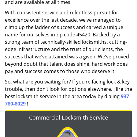
and are available at all times.
With consistent service and relentless pursuit for
excellence over the last decade, we’ve managed to
climb up the ladder of success and carved a unique
name for ourselves in zip code 45420. Backed by a
strong team of technically-skilled locksmiths, cutting-
edge infrastructure and the trust of our clients, the
success that we’ve attained was a given. We’ve proved
beyond doubt that talent does shine, hard work does
pay and success comes to those who deserve it.
So, what are you waiting for? If you’re facing lock & key
trouble, then don’t look for options elsewhere. Hire the
best locksmith service in the area today by dialing
937-
780-8029
!
Commercial Locksmith Service