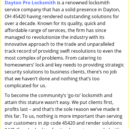
Dayton Pro Locksmith
is a renowned locksmith
i
service company that has a solid presence in Dayton,
g
a
OH 45420 having rendered outstanding solutions for
t
over a decade. Known for its quality, quick and
i
affordable range of services, the firm has since
o
managed to revolutionize the industry with its
n
innovative approach to the trade and unparalleled
track record of providing swift resolutions to even the
most complex of problems. From catering to
homeowners’ lock and key needs to providing strategic
security solutions to business clients, there’s no job
that we haven’t done and nothing that’s too
complicated for us.
To become the community’s ‘go-to’ locksmith and
attain this stature wasn’t easy. We put clients first,
profits last – and that’s the sole reason we’ve made it
this far. To us, nothing is more important than serving
our customers in zip code 45420 and render solutions