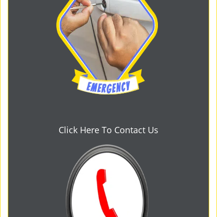
Click Here To Contact Us