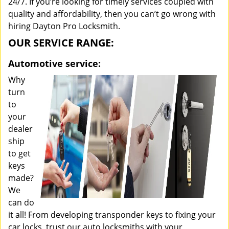
24/7. If you’re looking for timely services coupled with
quality and affordability, then you can’t go wrong with
hiring Dayton Pro Locksmith.
OUR SERVICE RANGE:
Automotive service:
Why
turn
to
your
dealer
ship
to get
keys
made?
We
can do
it all! From developing transponder keys to fixing your
car locks, trust our auto locksmiths with your