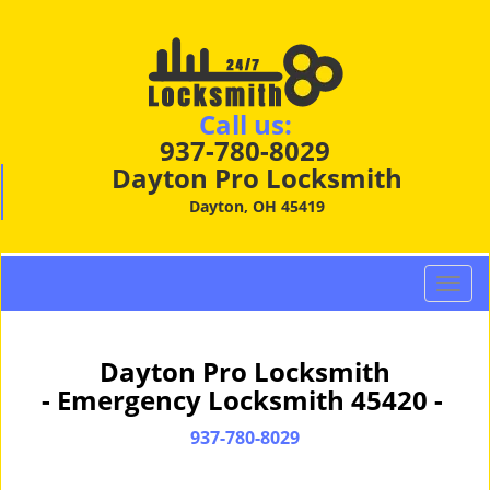
Call us:
937-780-8029
Dayton Pro Locksmith
Dayton, OH 45419
T
o
g
g
Dayton Pro Locksmith
l
- Emergency Locksmith 45420 -
e
n
937-780-8029
a
v