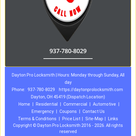
937-780-8029
Dayton Pro Locksmith | Hours: Monday through Sunday, All
day
Phone:
937-780-8029
https://daytonprolocksmith.com
Dayton, OH 45419 (Dispatch Location)
Home
|
Residential
|
Commercial
|
Automotive
|
Emergency
|
Coupons
|
Contact Us
Terms & Conditions
|
Price List
|
Site-Map
|
Links
Copyright
©
Dayton Pro Locksmith 2016 - 2026. All rights
reserved